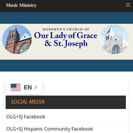
≡
Music Ministry
EN
SOCIAL MEDIA
OLG+SJ Facebook
OLG+SJ Hispanic Community Facebook