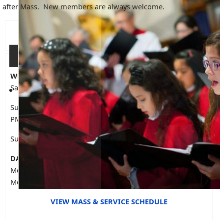
after Mass. New members are always welcome.
CELEBRATE WITH US...
WEEKEND LITURGIES
Saturday Vigil at OLG - 5 PM
Sunday at OLG - 9 AM, 10:30 AM, 1:30 PM (Spanish), 7:30
PM
Sunday at St. Joseph - 10 AM (Spanish), 12 PM (English)
DAILY MASS IN OLG CHAPEL
Monday to Friday - 12:30 PM
Monday to Thursday - 7 PM
VIEW MASS & SERVICE SCHEDULE