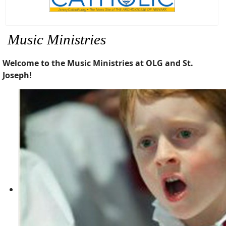
Music Ministries
Welcome to the Music Ministries at OLG and St.
Joseph!