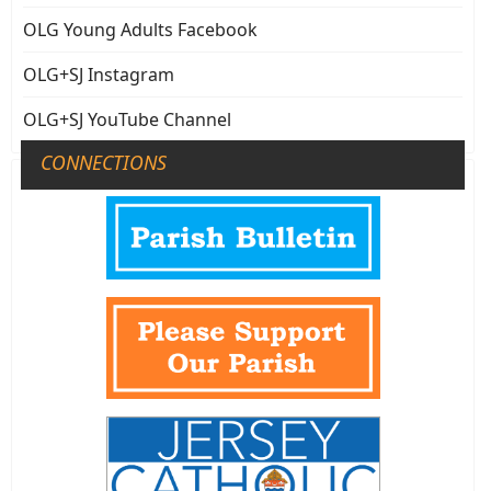
OLG Young Adults Facebook
OLG+SJ Instagram
OLG+SJ YouTube Channel
CONNECTIONS