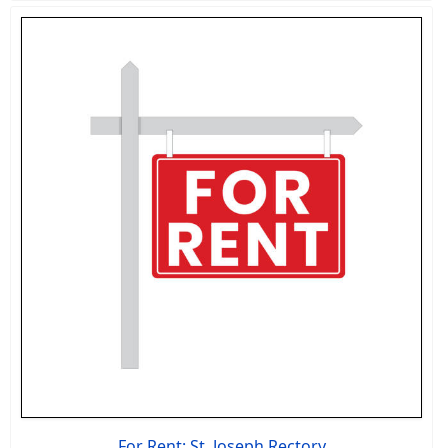
For Rent: St. Joseph Rectory