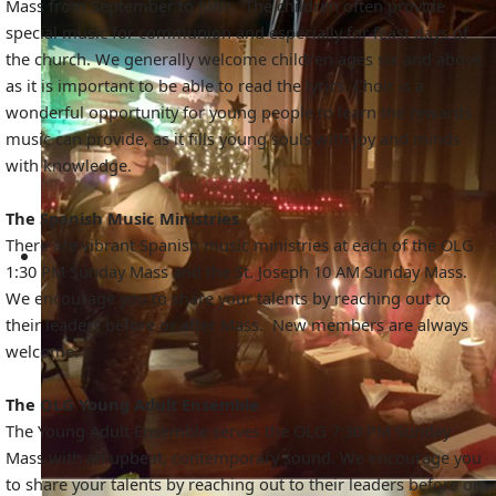
Mass from September to June. The children often provide
special music for communion and especially for feast days of
the church. We generally welcome children ages six and above
as it is important to be able to read the lyrics. Choir is a
wonderful opportunity for young people to learn the rewards
music can provide, as it fills young souls with joy and minds
with knowledge.
The Spanish Music Ministries
There are vibrant Spanish music ministries at each of the OLG
1:30 PM Sunday Mass and the St. Joseph 10 AM Sunday Mass.
We encourage you to share your talents by reaching out to
their leaders before or after Mass. New members are always
welcome.
The OLG Young Adult Ensemble
The Young Adult Ensemble serves the OLG 7:30 PM Sunday
Mass with an upbeat, contemporary sound. We encourage you
to share your talents by reaching out to their leaders before or