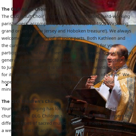
The OLG Adult Choir
The OLG Adult Choir is comprised of dedicated, hard-working
parishioners, accompanied by our wonderful 1909 Wirsching
grand organ (a New Jersey and Hoboken treasure!). We always
welcome more singers of all voice parts. Both Kathleen and
the current members extend a warm invitation for your
participation. The choir meets one night a week to practice and
generally performs at 10:30 AM Sunday Mass from September
to June. Choral singing is one of the most rewarding activities
for its camaraderie, synergy, and elevated form of prayer. We
hope that you will consider being part of this very vital
ministry.
The OLG Children's Choir
Young voices singing has long been a tradition of great
churches. The OLG Children's Choir exposes young singers to
different types of sacred music. The choir meets one afternoon
a week to practice and generally performs at 10:30 AM Sunday