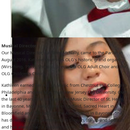
Musical Director
Our Musical Director, Kathleen McNally, came to the Parish in
August 2016. Kathleen oversees OLG's historic grand organ
(Wirsching, 1909). She also directs the OLG Adult Choir and the
OLG Children's Choir.
Kathleen earned her A.B. in Music from Chestnut Hill College in
Philadelphia and her M.A. from New Jersey City University. Over
the last 40 years, she has been the Music Director of St. Henry
in Bayonne, Most Holy Name in Garfield, Sacred Heart in
Bloomfield and Our Lady of the Assumption in Bayonne. She
has directed choirs performing in English, Italian and Spanish
and has always had a children's choir.