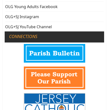
OLG Young Adults Facebook
OLG+SJ Instagram
OLG+SJ YouTube Channel
CONNECTIONS