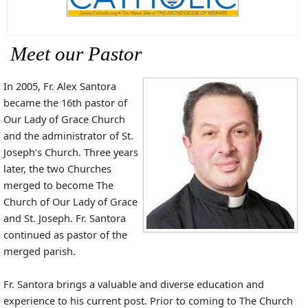
Meet our Pastor
In 2005, Fr. Alex Santora
became the 16th pastor of
Our Lady of Grace Church
and the administrator of St.
Joseph’s Church. Three years
later, the two Churches
merged to become The
Church of Our Lady of Grace
and St. Joseph. Fr. Santora
continued as pastor of the
merged parish.
Fr. Santora brings a valuable and diverse education and
experience to his current post. Prior to coming to The Church