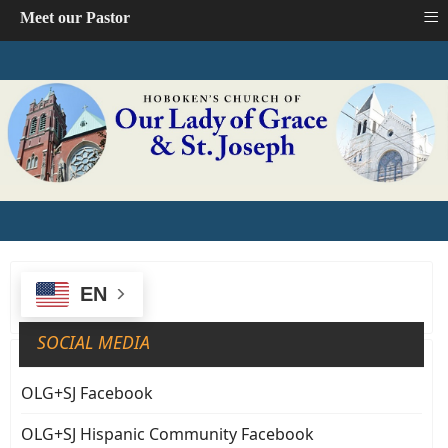
≡
Meet our Pastor
EN
SOCIAL MEDIA
OLG+SJ Facebook
OLG+SJ Hispanic Community Facebook