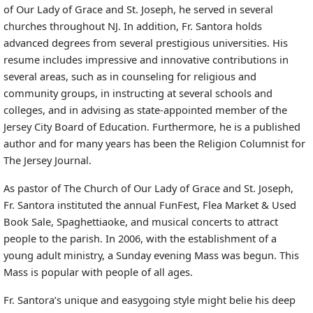
of Our Lady of Grace and St. Joseph, he served in several
churches throughout NJ. In addition, Fr. Santora holds
advanced degrees from several prestigious universities. His
resume includes impressive and innovative contributions in
several areas, such as in counseling for religious and
community groups, in instructing at several schools and
colleges, and in advising as state-appointed member of the
Jersey City Board of Education. Furthermore, he is a published
author and for many years has been the Religion Columnist for
The Jersey Journal.
As pastor of The Church of Our Lady of Grace and St. Joseph,
Fr. Santora instituted the annual FunFest, Flea Market & Used
Book Sale, Spaghettiaoke, and musical concerts to attract
people to the parish. In 2006, with the establishment of a
young adult ministry, a Sunday evening Mass was begun. This
Mass is popular with people of all ages.
Fr. Santora’s unique and easygoing style might belie his deep