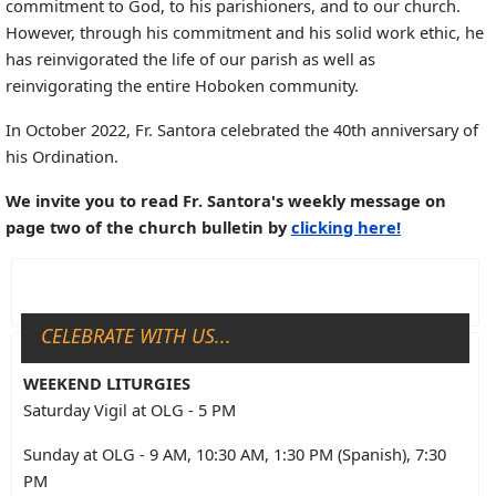
commitment to God, to his parishioners, and to our church.
However, through his commitment and his solid work ethic, he
has reinvigorated the life of our parish as well as
reinvigorating the entire Hoboken community.
In October 2022, Fr. Santora celebrated the 40th anniversary of
his Ordination.
We invite you to read Fr. Santora's weekly message on
page two of the church bulletin by
clicking here!
CELEBRATE WITH US...
WEEKEND LITURGIES
Saturday Vigil at OLG - 5 PM
Sunday at OLG - 9 AM, 10:30 AM, 1:30 PM (Spanish), 7:30
PM