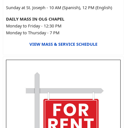
Sunday at St. Joseph - 10 AM (Spanish), 12 PM (English)
DAILY MASS IN OLG CHAPEL
Monday to Friday - 12:30 PM
Monday to Thursday - 7 PM
VIEW MASS & SERVICE SCHEDULE