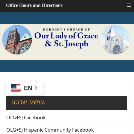
≡
Office Hours and Directions
EN
SOCIAL MEDIA
OLG+SJ Facebook
OLG+SJ Hispanic Community Facebook