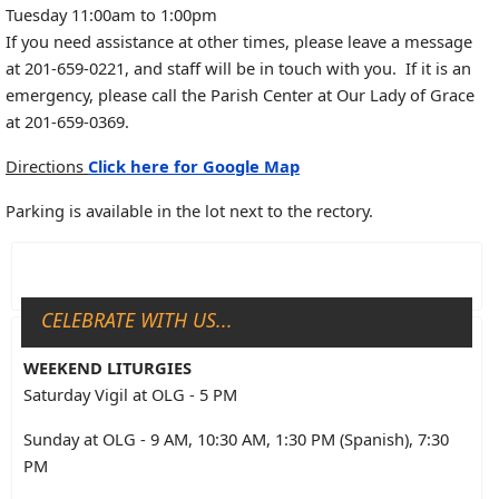
Tuesday 11:00am to 1:00pm
If you need assistance at other times, please leave a message
at 201-659-0221, and staff will be in touch with you. If it is an
emergency, please call the Parish Center at Our Lady of Grace
at 201-659-0369.
Directions
Click here for Google Map
Parking is available in the lot next to the rectory.
CELEBRATE WITH US...
WEEKEND LITURGIES
Saturday Vigil at OLG - 5 PM
Sunday at OLG - 9 AM, 10:30 AM, 1:30 PM (Spanish), 7:30
PM