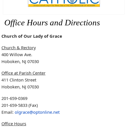
Office Hours and Directions
Church of Our Lady of Grace
Church & Rectory
400 Willow Ave.
Hoboken, NJ 07030
Office at Parish Center
411 Clinton Street
Hoboken, NJ 07030
201-659-0369
201-659-5833 (Fax)
Email:
olgrace@optonline.net
Office Hours