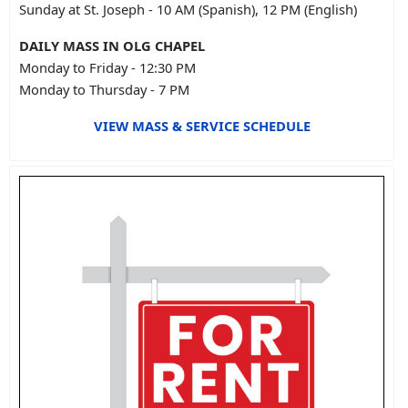
Sunday at St. Joseph - 10 AM (Spanish), 12 PM (English)
DAILY MASS IN OLG CHAPEL
Monday to Friday - 12:30 PM
Monday to Thursday - 7 PM
VIEW MASS & SERVICE SCHEDULE