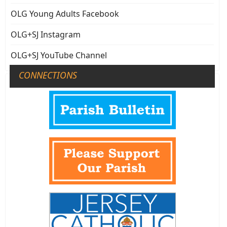
OLG Young Adults Facebook
OLG+SJ Instagram
OLG+SJ YouTube Channel
CONNECTIONS