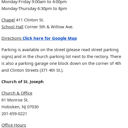
Monday-Friday 9:00am to 4:00pm
Monday-Thursday 6:30pm to 8pm
Chapel
411 Clinton St.
School Hall
Corner 5th & Willow Ave.
Directions
Click here for Google Map
Parking is available on the street (please read street parking
signs) and in the church parking lot next to the rectory. There
is also a parking garage one block down on the corner of 4th
and Clinton Streets (371 4th St.).
Church of St. Joseph
Church & Office
61 Monroe St.
Hoboken, NJ 07030
201-659-0221
Office Hours