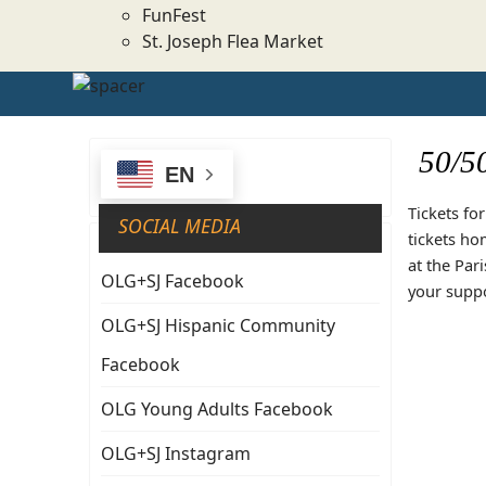
FunFest
St. Joseph Flea Market
50/5
EN
Tickets fo
SOCIAL MEDIA
tickets ho
at the Par
OLG+SJ Facebook
your suppo
OLG+SJ Hispanic Community
Facebook
OLG Young Adults Facebook
OLG+SJ Instagram