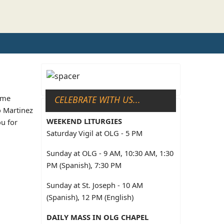
some
CELEBRATE WITH US...
o Martinez
WEEKEND LITURGIES
ou for
Saturday Vigil at OLG - 5 PM
Sunday at OLG - 9 AM, 10:30 AM, 1:30
PM (Spanish), 7:30 PM
Sunday at St. Joseph - 10 AM
(Spanish), 12 PM (English)
DAILY MASS IN OLG CHAPEL