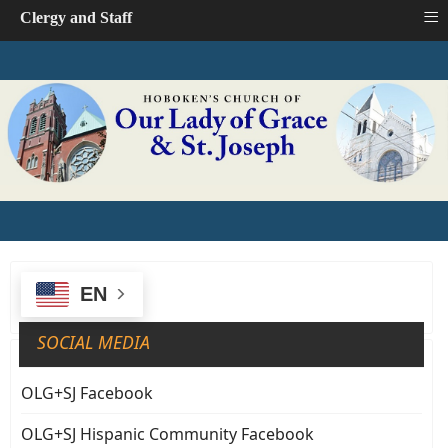
≡
Clergy and Staff
EN
SOCIAL MEDIA
OLG+SJ Facebook
OLG+SJ Hispanic Community Facebook