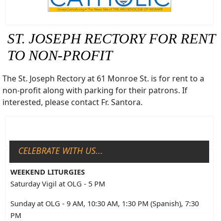
ST. JOSEPH RECTORY FOR RENT
TO NON-PROFIT
The St. Joseph Rectory at 61 Monroe St. is for rent to a
non-profit along with parking for their patrons. If
interested, please contact Fr. Santora.
CELEBRATE WITH US...
WEEKEND LITURGIES
Saturday Vigil at OLG - 5 PM
Sunday at OLG - 9 AM, 10:30 AM, 1:30 PM (Spanish), 7:30
PM