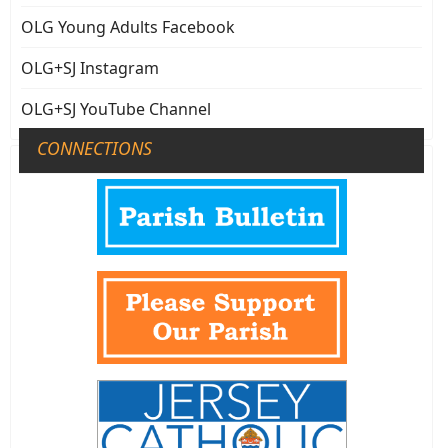
OLG Young Adults Facebook
OLG+SJ Instagram
OLG+SJ YouTube Channel
CONNECTIONS