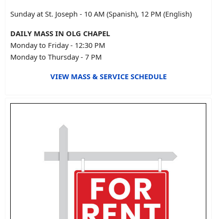
Sunday at St. Joseph - 10 AM (Spanish), 12 PM (English)
DAILY MASS IN OLG CHAPEL
Monday to Friday - 12:30 PM
Monday to Thursday - 7 PM
VIEW MASS & SERVICE SCHEDULE