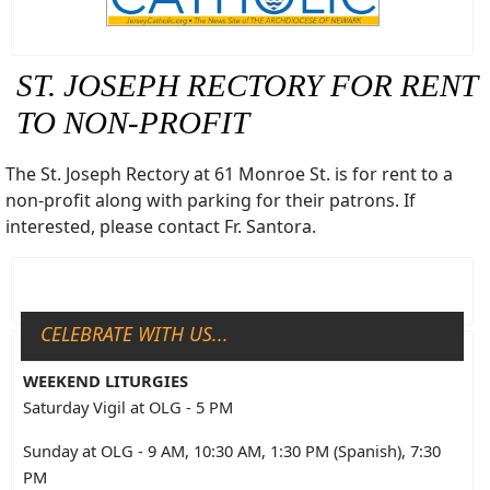
ST. JOSEPH RECTORY FOR RENT
TO NON-PROFIT
The St. Joseph Rectory at 61 Monroe St. is for rent to a
non-profit along with parking for their patrons. If
interested, please contact Fr. Santora.
CELEBRATE WITH US...
WEEKEND LITURGIES
Saturday Vigil at OLG - 5 PM
Sunday at OLG - 9 AM, 10:30 AM, 1:30 PM (Spanish), 7:30
PM