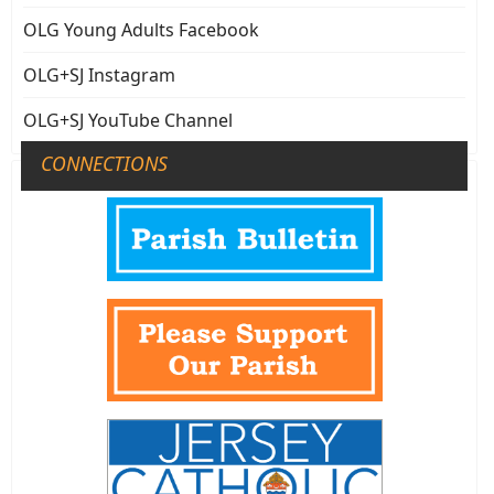
OLG Young Adults Facebook
OLG+SJ Instagram
OLG+SJ YouTube Channel
CONNECTIONS