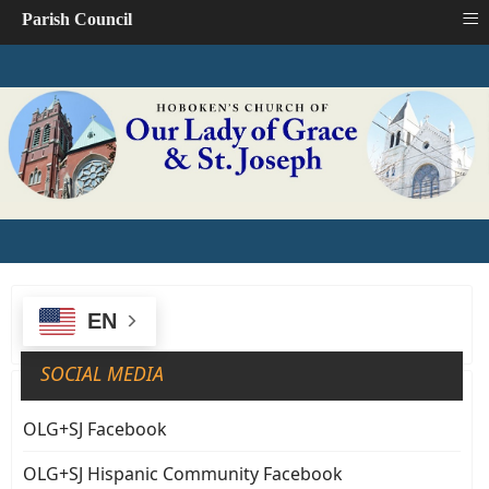
≡
Parish Council
EN
SOCIAL MEDIA
OLG+SJ Facebook
OLG+SJ Hispanic Community Facebook