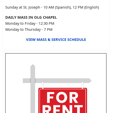
Sunday at St. Joseph - 10 AM (Spanish), 12 PM (English)
DAILY MASS IN OLG CHAPEL
Monday to Friday - 12:30 PM
Monday to Thursday - 7 PM
VIEW MASS & SERVICE SCHEDULE