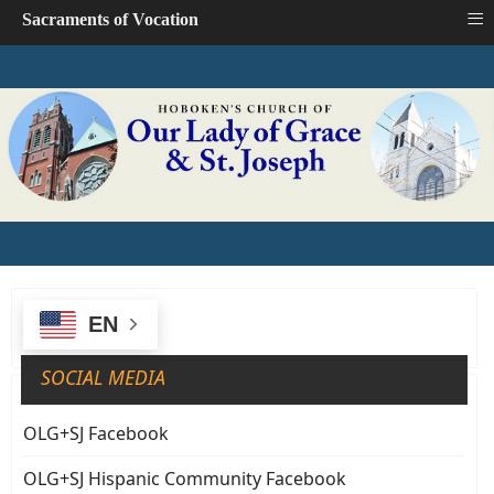
≡
Sacraments of Vocation
EN
SOCIAL MEDIA
OLG+SJ Facebook
OLG+SJ Hispanic Community Facebook