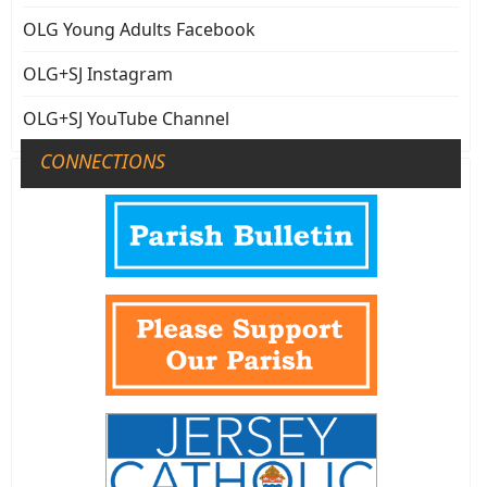
OLG Young Adults Facebook
OLG+SJ Instagram
OLG+SJ YouTube Channel
CONNECTIONS