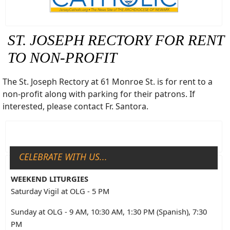
ST. JOSEPH RECTORY FOR RENT
TO NON-PROFIT
The St. Joseph Rectory at 61 Monroe St. is for rent to a
non-profit along with parking for their patrons. If
interested, please contact Fr. Santora.
CELEBRATE WITH US...
WEEKEND LITURGIES
Saturday Vigil at OLG - 5 PM
Sunday at OLG - 9 AM, 10:30 AM, 1:30 PM (Spanish), 7:30
PM