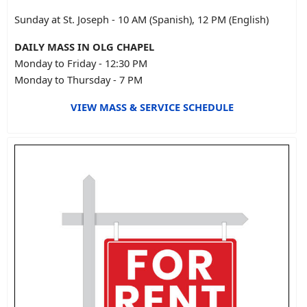
Sunday at St. Joseph - 10 AM (Spanish), 12 PM (English)
DAILY MASS IN OLG CHAPEL
Monday to Friday - 12:30 PM
Monday to Thursday - 7 PM
VIEW MASS & SERVICE SCHEDULE