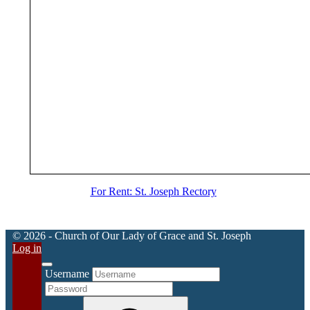
For Rent: St. Joseph Rectory
© 2026 - Church of Our Lady of Grace and St. Joseph
Log in
Username