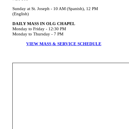
Sunday at St. Joseph - 10 AM (Spanish), 12 PM
(English)
DAILY MASS IN OLG CHAPEL
Monday to Friday - 12:30 PM
Monday to Thursday - 7 PM
VIEW MASS & SERVICE SCHEDULE