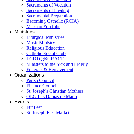
Sacraments of Vocation
Sacraments of Healing
Sacramental Preparation
Becoming Catholic (RCIA)
Mass on YouTube
Ministries
Liturgical Ministries
Music Ministry
Religious Education
Catholic Social Club
LGBTQ@GRACE
Ministers to the Sick and Elderly
Funerals & Bereavement
Organizations
Parish Council
Finance Council
St. Joseph's Christian Mothers
OLG Las Damas de Maria
Events
FunFest
St. Joseph Flea Market