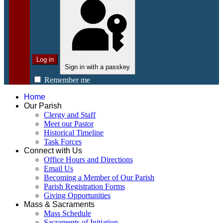
Log in
Sign in with a passkey
Remember me
Home
Our Parish
Clergy and Staff
Meet our Pastor
Historical Timeline
Task Forces
Connect with Us
Office Hours and Directions
Email Us
Becoming a Member of Our Parish
Parish Registration Forms
Giving Opportunities
Mass & Sacraments
Mass Schedule
Sacraments of Initiation