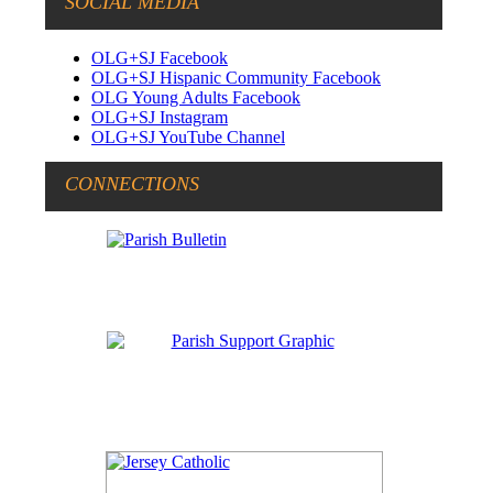
SOCIAL MEDIA
OLG+SJ Facebook
OLG+SJ Hispanic Community Facebook
OLG Young Adults Facebook
OLG+SJ Instagram
OLG+SJ YouTube Channel
CONNECTIONS