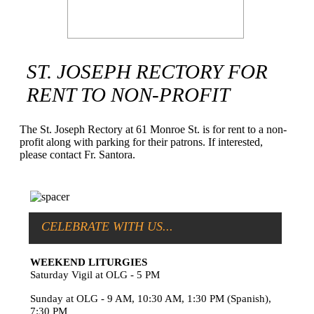
ST. JOSEPH RECTORY FOR
RENT TO NON-PROFIT
The St. Joseph Rectory at 61 Monroe St. is for rent to a non-
profit along with parking for their patrons. If interested,
please contact Fr. Santora.
CELEBRATE WITH US...
WEEKEND LITURGIES
Saturday Vigil at OLG - 5 PM
Sunday at OLG - 9 AM, 10:30 AM, 1:30 PM (Spanish),
7:30 PM